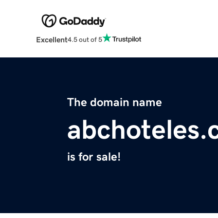
Excellent
4.5 out of 5
The domain name
abchoteles
is for sale!