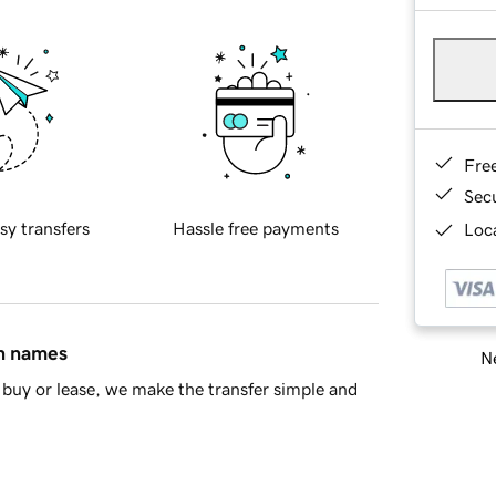
Fre
Sec
sy transfers
Hassle free payments
Loca
in names
Ne
buy or lease, we make the transfer simple and