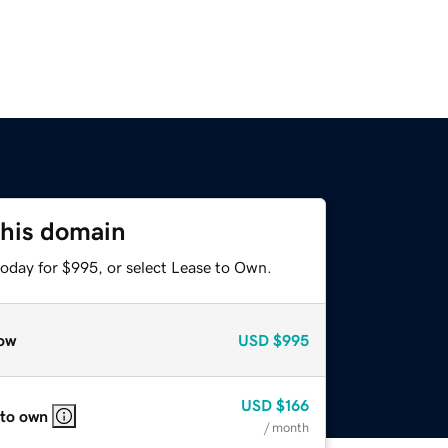
this domain
today for $995, or select Lease to Own.
ow
USD
$995
USD
$166
 to own
/ month