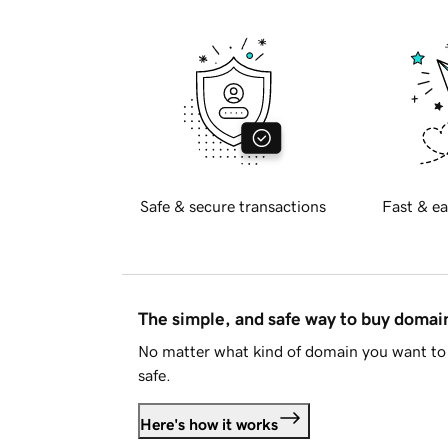
Safe & secure transactions
Fast & ea
The simple, and safe way to buy doma
No matter what kind of domain you want to 
safe.
Here's how it works