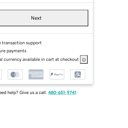
Next
e transaction support
ure payments
l currency available in cart at checkout
ed help? Give us a call.
480-651-9741