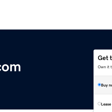
Get 
.com
Own it 
Buy n
Lease