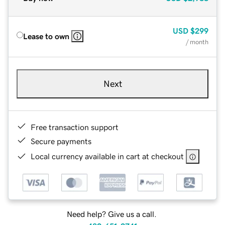
USD
$299
Lease to own
/ month
Next
Free transaction support
Secure payments
Local currency available in cart at checkout
Need help? Give us a call.