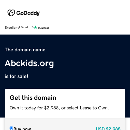
Excellent
4.5 out of 5
The domain name
Abckids.org
is for sale!
Get this domain
Own it today for $2,988, or select Lease to Own.
Buy now
USD
$2,988