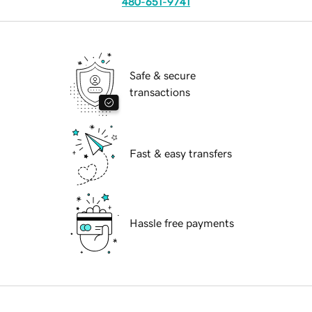
480-651-9741
Safe & secure
transactions
Fast & easy transfers
Hassle free payments