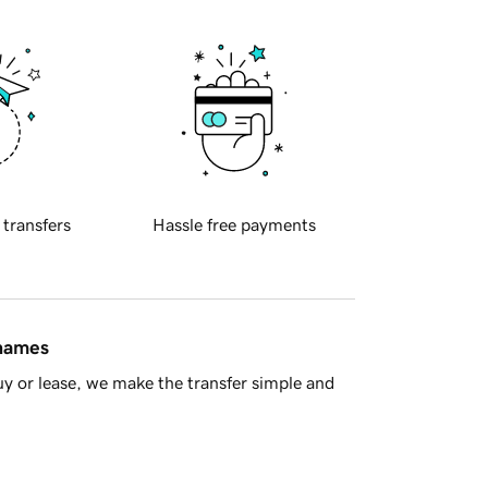
 transfers
Hassle free payments
 names
y or lease, we make the transfer simple and