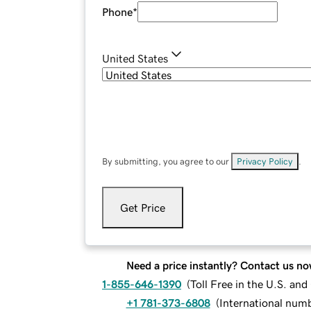
Phone
*
United States
By submitting, you agree to our
Privacy Policy
.
Get Price
Need a price instantly? Contact us no
1-855-646-1390
(
Toll Free in the U.S. an
+1 781-373-6808
(
International num