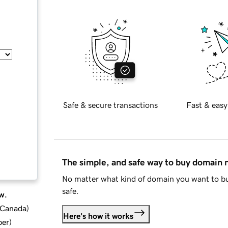
Safe & secure transactions
Fast & easy
The simple, and safe way to buy domain
No matter what kind of domain you want to bu
safe.
w.
d Canada
)
Here's how it works
ber
)