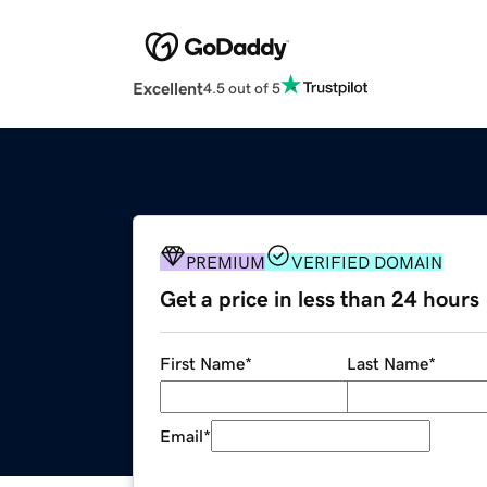
Excellent
4.5 out of 5
PREMIUM
VERIFIED DOMAIN
Get a price in less than 24 hours
First Name
*
Last Name
*
Email
*