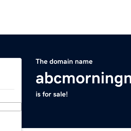
The domain name
abcmorning
is for sale!