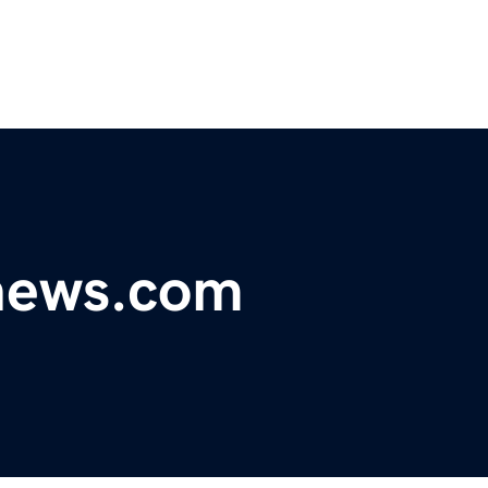
news.com