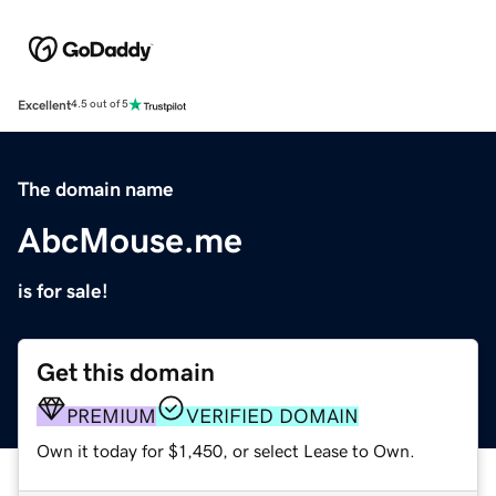
Excellent
4.5 out of 5
The domain name
AbcMouse.me
is for sale!
Get this domain
PREMIUM
VERIFIED DOMAIN
Own it today for $1,450, or select Lease to Own.