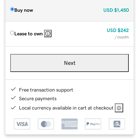
Buy now
USD
$1,450
USD
$242
Lease to own
/ month
Next
Free transaction support
Secure payments
Local currency available in cart at checkout