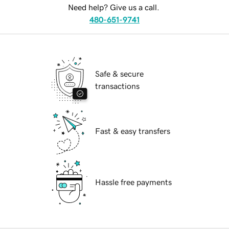
Need help? Give us a call.
480-651-9741
Safe & secure
transactions
Fast & easy transfers
Hassle free payments