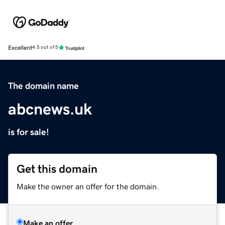
Excellent
4.5 out of 5
The domain name
abcnews.uk
is for sale!
Get this domain
Make the owner an offer for the domain.
Make an offer