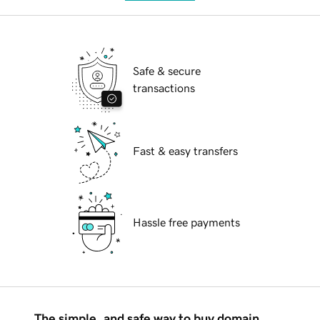
Safe & secure
transactions
Fast & easy transfers
Hassle free payments
The simple, and safe way to buy domain