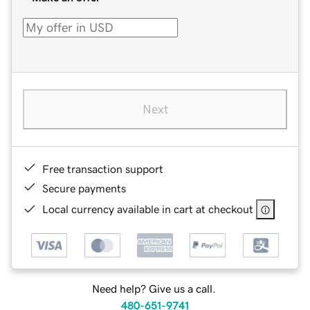
Next
Free transaction support
Secure payments
Local currency available in cart at checkout
Need help? Give us a call.
480-651-9741