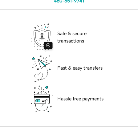
480-651-9741
Safe & secure
transactions
Fast & easy transfers
Hassle free payments