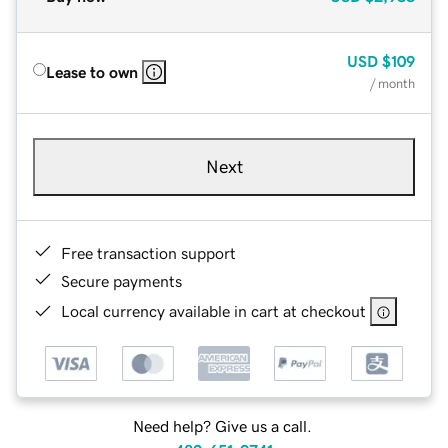
USD
$109
Lease to own
/ month
Next
Free transaction support
Secure payments
Local currency available in cart at checkout
Need help? Give us a call.