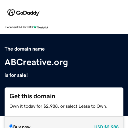
Excellent
4.5 out of 5
The domain name
ABCreative.org
is for sale!
Get this domain
Own it today for $2,988, or select Lease to Own.
Buy now
USD
$2,988