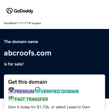
Excellent
4.5 out of 5
The domain name
abcroofs.com
is for sale!
Get this domain
PREMIUM
VERIFIED DOMAIN
FAST TRANSFER
Own it today for $1,736, or select Lease to Own.