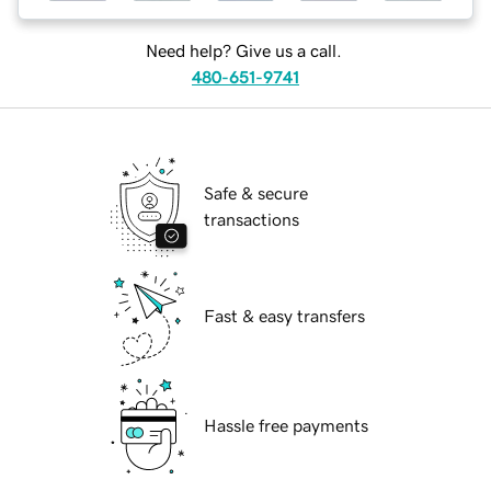
Need help? Give us a call.
480-651-9741
Safe & secure
transactions
Fast & easy transfers
Hassle free payments