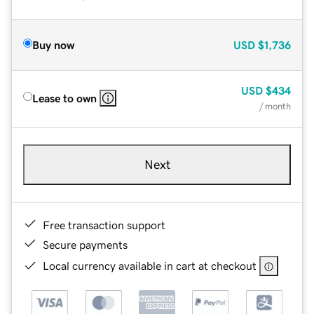
Buy now
USD
$1,736
USD
$434
Lease to own
/ month
Next
Free transaction support
Secure payments
Local currency available in cart at checkout