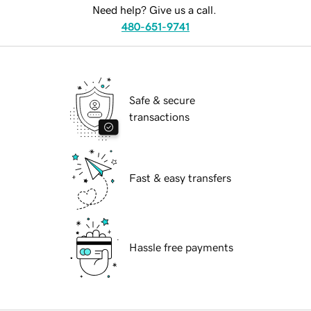
Need help? Give us a call.
480-651-9741
Safe & secure
transactions
Fast & easy transfers
Hassle free payments