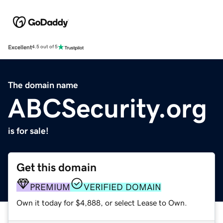
Excellent
4.5 out of 5
The domain name
ABCSecurity.org
is for sale!
Get this domain
PREMIUM
VERIFIED DOMAIN
Own it today for $4,888, or select Lease to Own.