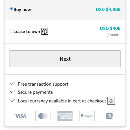
Buy now
USD
$4,888
USD
$408
Lease to own
/ month
Next
Free transaction support
Secure payments
Local currency available in cart at checkout