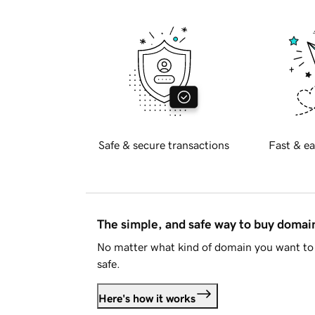
Safe & secure transactions
Fast & ea
The simple, and safe way to buy doma
No matter what kind of domain you want to 
safe.
Here's how it works