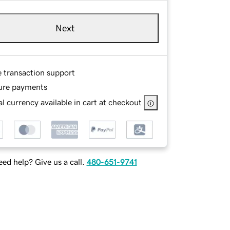
Next
e transaction support
ure payments
l currency available in cart at checkout
ed help? Give us a call.
480-651-9741