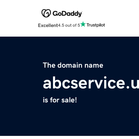
Excellent
4.5 out of 5
The domain name
abcservice.
is for sale!