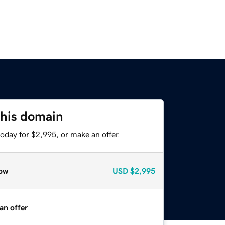
this domain
oday for $2,995, or make an offer.
ow
USD
$2,995
an offer