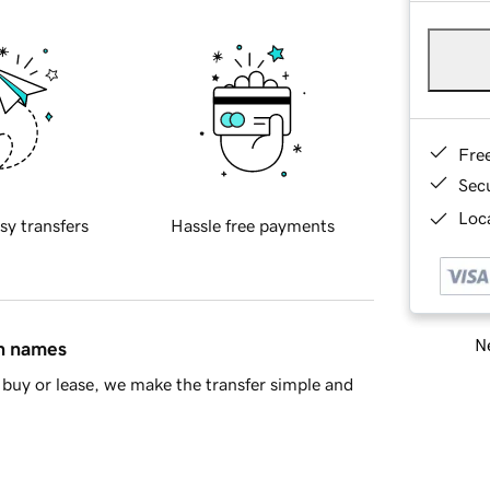
Fre
Sec
Loca
sy transfers
Hassle free payments
Ne
in names
buy or lease, we make the transfer simple and