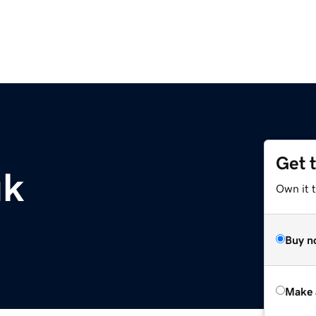
Get 
uk
Own it t
Buy n
Make 