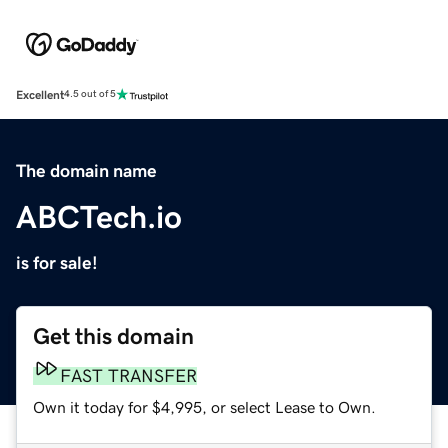
Excellent
4.5 out of 5
The domain name
ABCTech.io
is for sale!
Get this domain
FAST TRANSFER
Own it today for $4,995, or select Lease to Own.