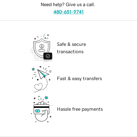
Need help? Give us a call.
480-651-9741
Safe & secure
transactions
Fast & easy transfers
Hassle free payments