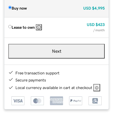
Buy now
USD
$4,995
USD
$423
Lease to own
/ month
Next
Free transaction support
Secure payments
Local currency available in cart at checkout