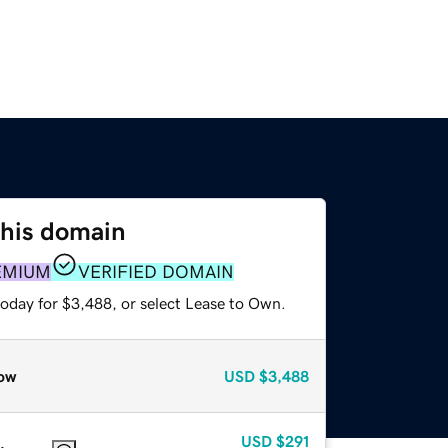
this domain
EMIUM
VERIFIED DOMAIN
today for $3,488, or select Lease to Own.
ow
USD
$3,488
USD
$291