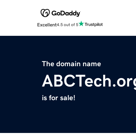
Excellent
4.5 out of 5
The domain name
ABCTech.or
is for sale!