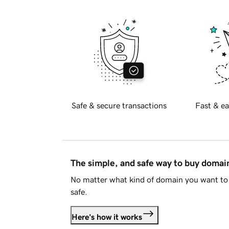
Safe & secure transactions
Fast & ea
The simple, and safe way to buy doma
No matter what kind of domain you want to 
safe.
Here's how it works