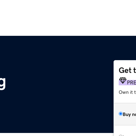
Get 
g
PR
Own it 
Buy n