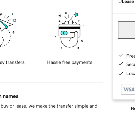
Lease
Fre
sy transfers
Hassle free payments
Sec
Loca
in names
buy or lease, we make the transfer simple and
Ne