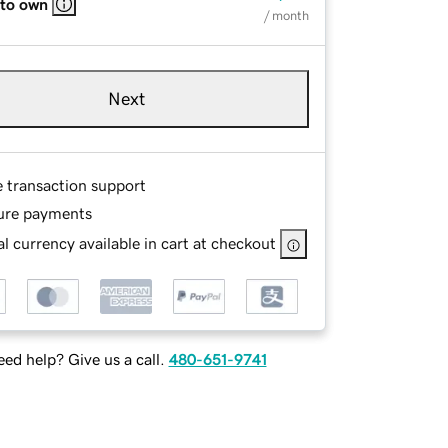
 to own
/ month
Next
e transaction support
ure payments
l currency available in cart at checkout
ed help? Give us a call.
480-651-9741