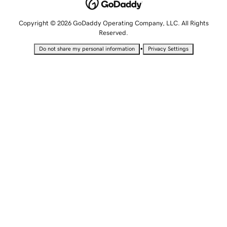
Copyright © 2026 GoDaddy Operating Company, LLC. All Rights
Reserved.
•
Do not share my personal information
Privacy Settings