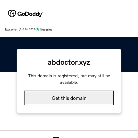
Excellent
4.5 out of 5
abdoctor.xyz
This domain is registered, but may still be
available.
Get this domain