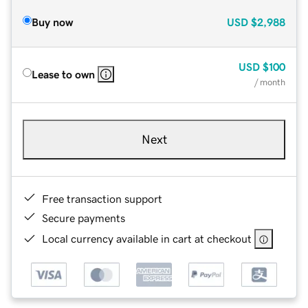
Buy now
USD
$2,988
USD
$100
Lease to own
/ month
Next
Free transaction support
Secure payments
Local currency available in cart at checkout