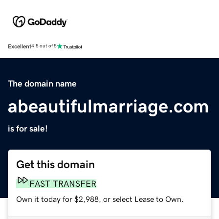
Excellent
4.5 out of 5
The domain name
abeautifulmarriage.com
is for sale!
Get this domain
FAST TRANSFER
Own it today for $2,988, or select Lease to Own.