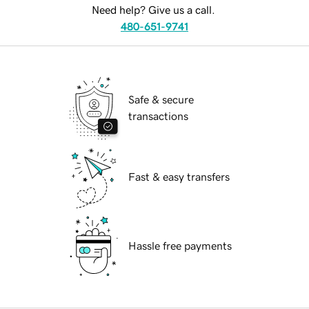
Need help? Give us a call.
480-651-9741
Safe & secure
transactions
Fast & easy transfers
Hassle free payments