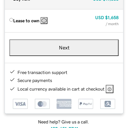
USD
$1,658
Lease to own
/ month
Next
Free transaction support
Secure payments
Local currency available in cart at checkout
Need help? Give us a call.