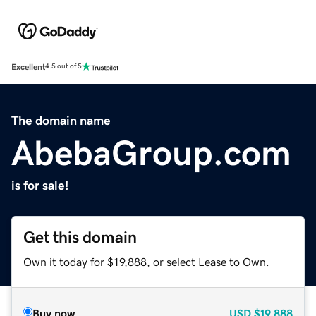
Excellent
4.5 out of 5
The domain name
AbebaGroup.com
is for sale!
Get this domain
Own it today for $19,888, or select Lease to Own.
Buy now
USD
$19,888