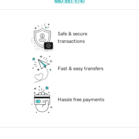
480-651-9741
Safe & secure
transactions
Fast & easy transfers
Hassle free payments