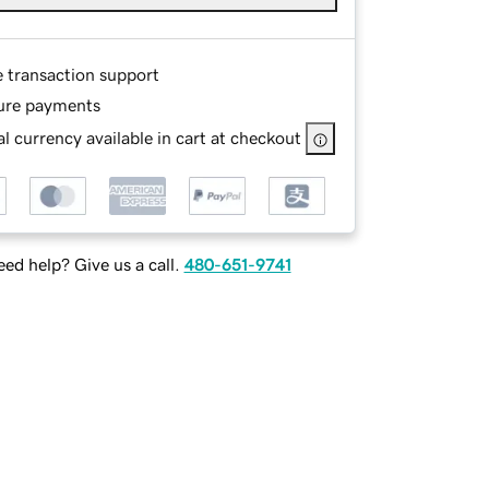
e transaction support
ure payments
l currency available in cart at checkout
ed help? Give us a call.
480-651-9741