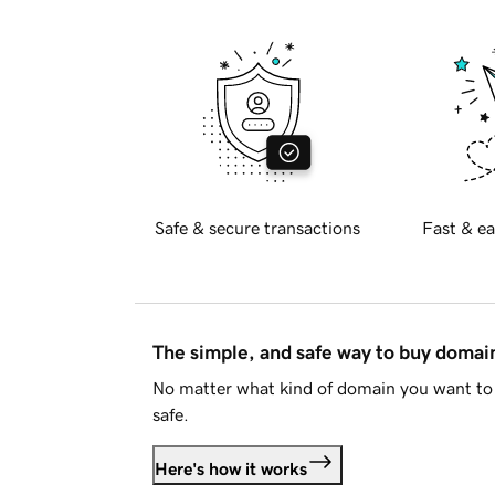
Safe & secure transactions
Fast & ea
The simple, and safe way to buy doma
No matter what kind of domain you want to 
safe.
Here's how it works