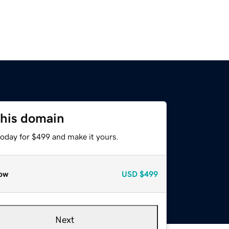
this domain
today for $499 and make it yours.
ow
USD
$499
Next