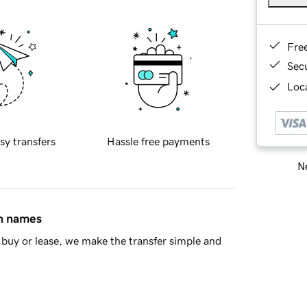
Fre
Sec
Loca
sy transfers
Hassle free payments
Ne
in names
buy or lease, we make the transfer simple and