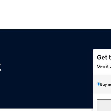
Get 
z
Own it 
Buy n