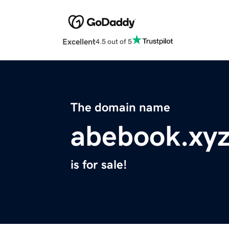
Excellent
4.5 out of 5
The domain name
abebook.xy
is for sale!