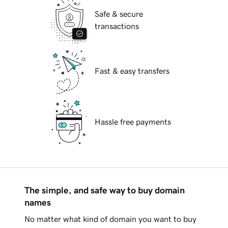
Safe & secure
transactions
Fast & easy transfers
Hassle free payments
The simple, and safe way to buy domain
names
No matter what kind of domain you want to buy