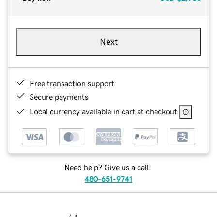
Next
Free transaction support
Secure payments
Local currency available in cart at checkout
Need help? Give us a call.
480-651-9741