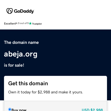
Excellent
4.5 out of 5
The domain name
abeja.org
is for sale!
Get this domain
Own it today for $2,988 and make it yours.
Buy now
USD
$2,988