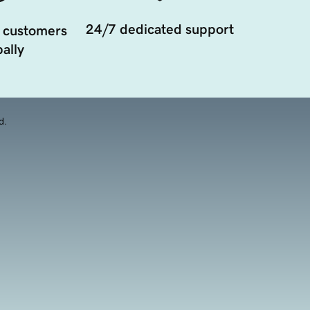
24/7 dedicated support
 customers
ally
d.