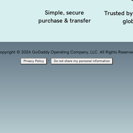
Simple, secure
Trusted by
purchase & transfer
glob
opyright © 2026 GoDaddy Operating Company, LLC. All Rights Reserve
·
Privacy Policy
Do not share my personal information