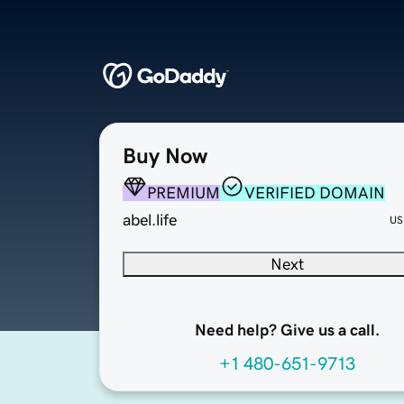
Buy Now
PREMIUM
VERIFIED DOMAIN
abel.life
US
Next
Need help? Give us a call.
+1 480-651-9713