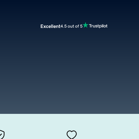
Excellent
4.5 out of 5