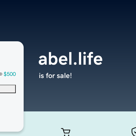
abel.life
$500
is for sale!
D