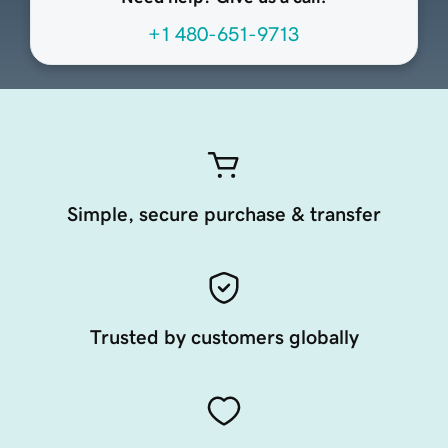
+1 480-651-9713
Simple, secure purchase & transfer
Trusted by customers globally