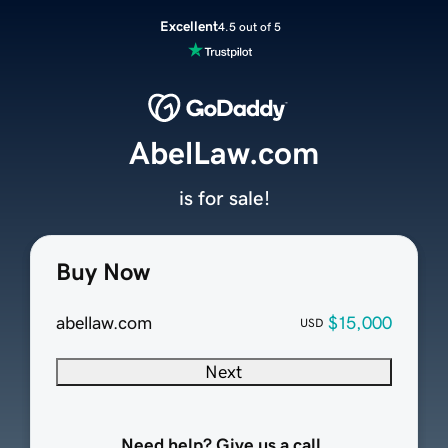
Excellent
4.5 out of 5
AbelLaw.com
is for sale!
Buy Now
abellaw.com
$15,000
USD
Next
Need help? Give us a call.