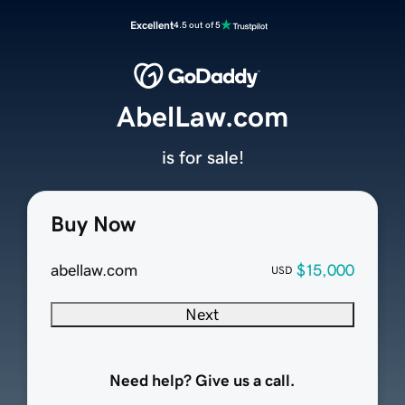
Excellent
4.5 out of 5
AbelLaw.com
is for sale!
Buy Now
abellaw.com
$15,000
USD
Next
Need help? Give us a call.