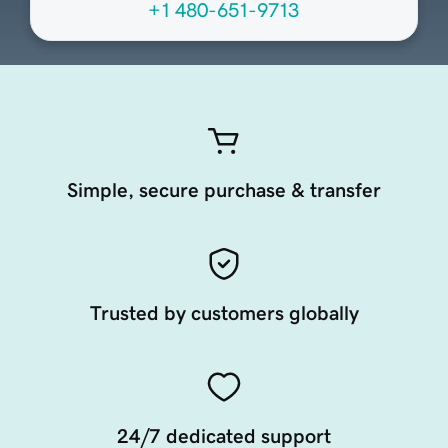
+1 480-651-9713
Simple, secure purchase & transfer
Trusted by customers globally
24/7 dedicated support