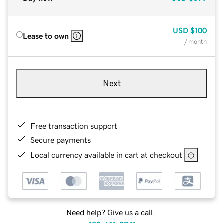
USD
$100
Lease to own
/ month
Next
Free transaction support
Secure payments
Local currency available in cart at checkout
Need help? Give us a call.