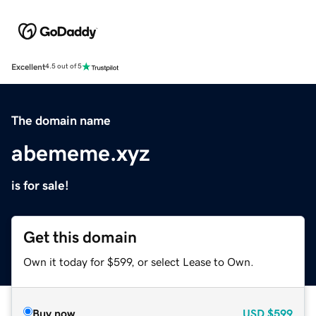
Excellent
4.5 out of 5
The domain name
abememe.xyz
is for sale!
Get this domain
Own it today for $599, or select Lease to Own.
Buy now
USD
$599