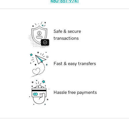
480-651-9741
Safe & secure
transactions
Fast & easy transfers
Hassle free payments