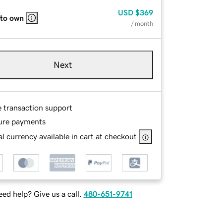
USD
$369
 to own
/ month
Next
e transaction support
ure payments
l currency available in cart at checkout
ed help? Give us a call.
480-651-9741