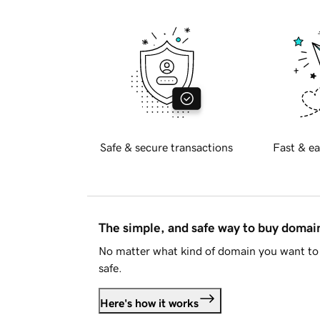
Safe & secure transactions
Fast & ea
The simple, and safe way to buy doma
No matter what kind of domain you want to 
safe.
Here's how it works