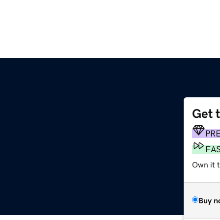
Get 
PR
FA
Own it 
Buy n