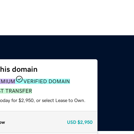
this domain
EMIUM
VERIFIED DOMAIN
ST TRANSFER
today for $2,950, or select Lease to Own.
ow
USD
$2,950