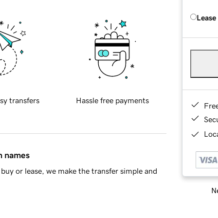
Lease
sy transfers
Hassle free payments
Fre
Sec
Loca
in names
buy or lease, we make the transfer simple and
Ne