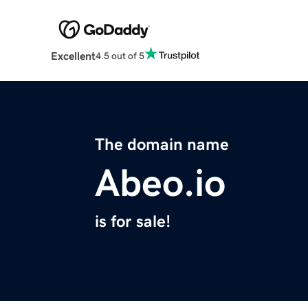
Excellent
4.5 out of 5
The domain name
Abeo.io
is for sale!