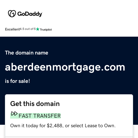
Excellent
4.5 out of 5
The domain name
aberdeenmortgage.com
is for sale!
Get this domain
FAST TRANSFER
Own it today for $2,488, or select Lease to Own.