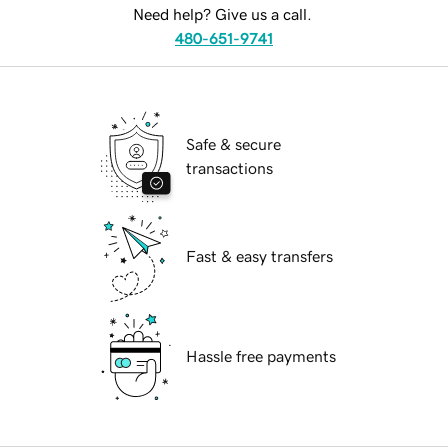
Need help? Give us a call.
480-651-9741
Safe & secure
transactions
Fast & easy transfers
Hassle free payments