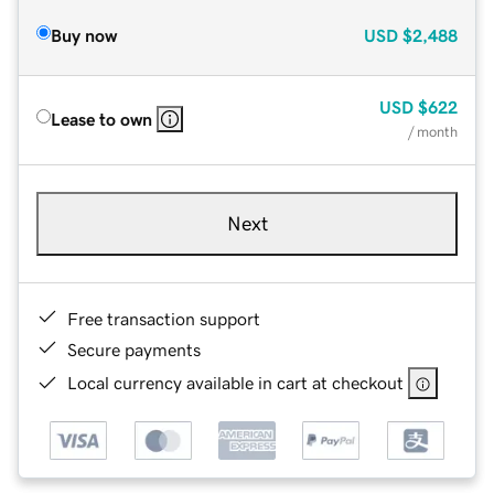
Buy now
USD
$2,488
USD
$622
Lease to own
/ month
Next
Free transaction support
Secure payments
Local currency available in cart at checkout