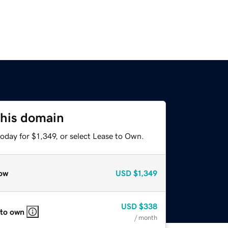
this domain
oday for $1,349, or select Lease to Own.
ow
USD
$1,349
USD
$338
 to own
/ month