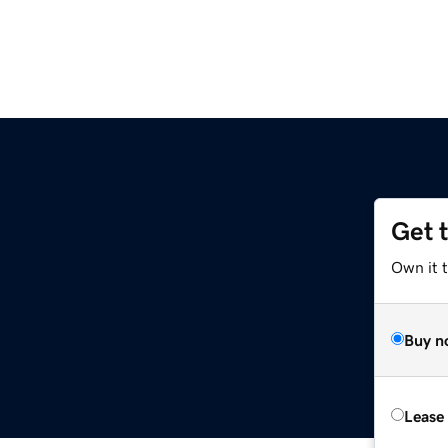
Get 
Own it t
Buy n
Lease