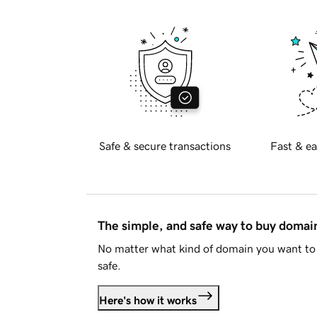
Safe & secure transactions
Fast & ea
The simple, and safe way to buy doma
No matter what kind of domain you want to 
safe.
Here's how it works