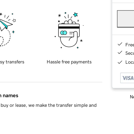
Fre
Sec
sy transfers
Hassle free payments
Loca
in names
Ne
buy or lease, we make the transfer simple and