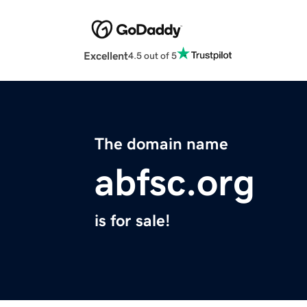
Excellent
4.5 out of 5
The domain name
abfsc.org
is for sale!