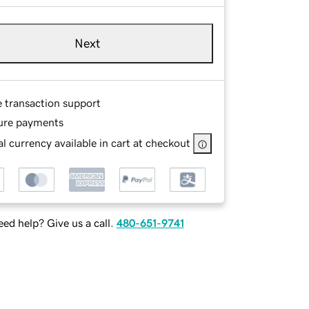
Next
e transaction support
ure payments
l currency available in cart at checkout
ed help? Give us a call.
480-651-9741