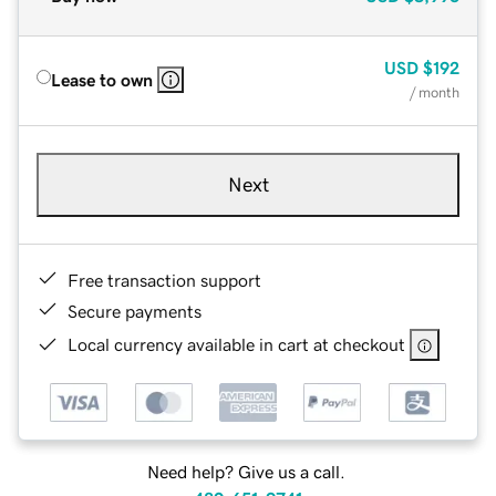
USD
$192
Lease to own
/ month
Next
Free transaction support
Secure payments
Local currency available in cart at checkout
Need help? Give us a call.