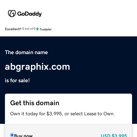
Excellent
4.5 out of 5
The domain name
abgraphix.com
is for sale!
Get this domain
Own it today for $3,995, or select Lease to Own.
Buy now
USD
$3,995