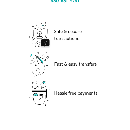
480-651-9741
Safe & secure
transactions
Fast & easy transfers
Hassle free payments