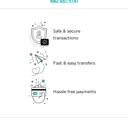
480-651-9741
Safe & secure
transactions
Fast & easy transfers
Hassle free payments