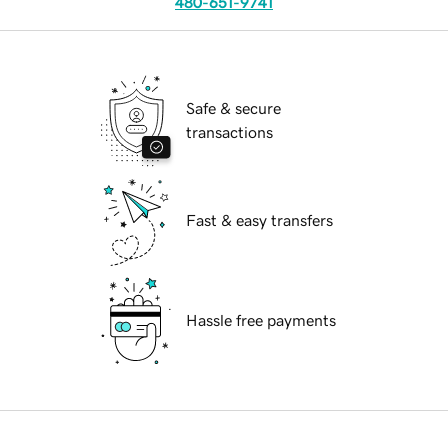
480-651-9741
Safe & secure
transactions
Fast & easy transfers
Hassle free payments