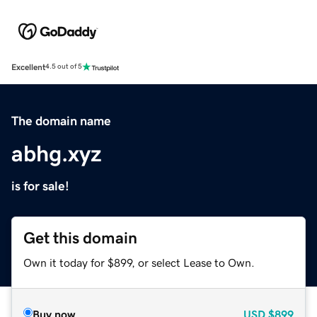
Excellent
4.5 out of 5
The domain name
abhg.xyz
is for sale!
Get this domain
Own it today for $899, or select Lease to Own.
Buy now
USD
$899