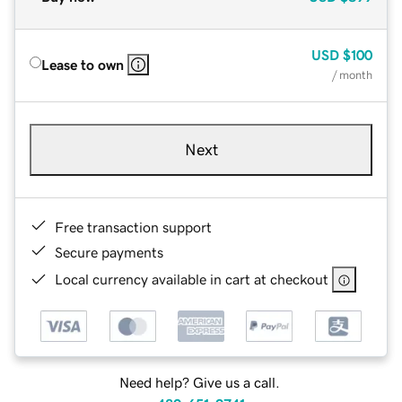
USD
$100
Lease to own
/ month
Next
Free transaction support
Secure payments
Local currency available in cart at checkout
Need help? Give us a call.