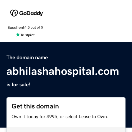
Excellent
4.5 out of 5
The domain name
abhilashahospital.com
is for sale!
Get this domain
Own it today for $995, or select Lease to Own.