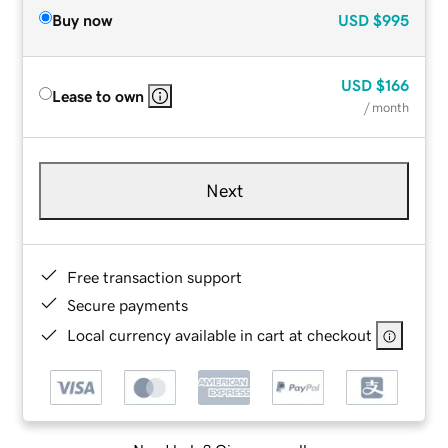
Buy now
USD
$995
USD
$166
Lease to own
/ month
Next
Free transaction support
Secure payments
Local currency available in cart at checkout