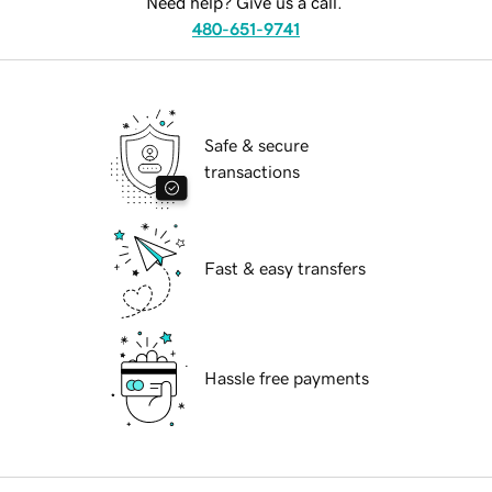
Need help? Give us a call.
480-651-9741
Safe & secure
transactions
Fast & easy transfers
Hassle free payments