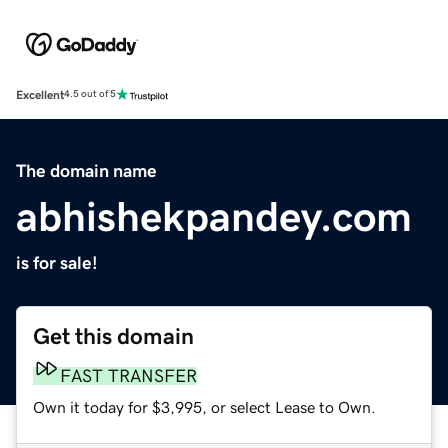
Excellent
4.5 out of 5
The domain name
abhishekpandey.com
is for sale!
Get this domain
FAST TRANSFER
Own it today for $3,995, or select Lease to Own.