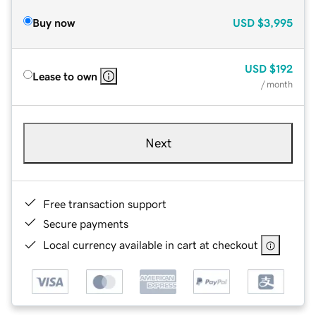
Buy now
USD
$3,995
USD
$192
Lease to own
/ month
Next
Free transaction support
Secure payments
Local currency available in cart at checkout