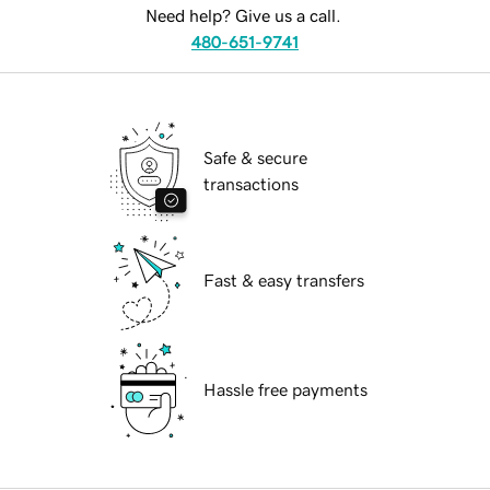
Need help? Give us a call.
480-651-9741
Safe & secure
transactions
Fast & easy transfers
Hassle free payments