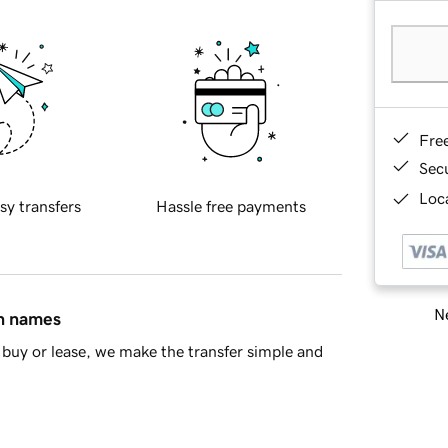
Fre
Sec
Loca
sy transfers
Hassle free payments
Ne
in names
buy or lease, we make the transfer simple and