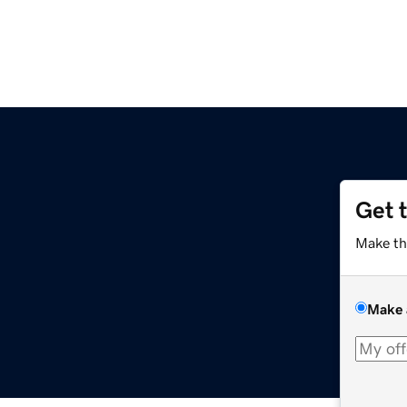
Get 
Make th
Make 