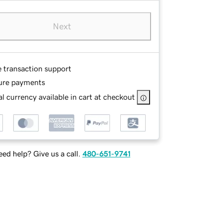
Next
e transaction support
ure payments
l currency available in cart at checkout
ed help? Give us a call.
480-651-9741