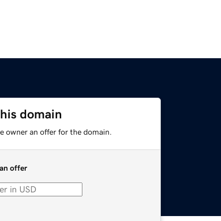
this domain
e owner an offer for the domain.
an offer