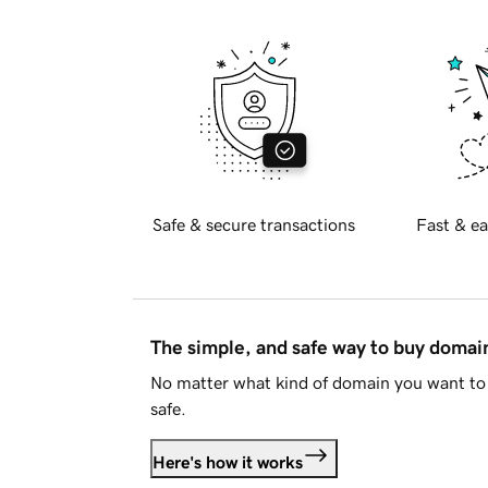
Safe & secure transactions
Fast & ea
The simple, and safe way to buy doma
No matter what kind of domain you want to 
safe.
Here's how it works