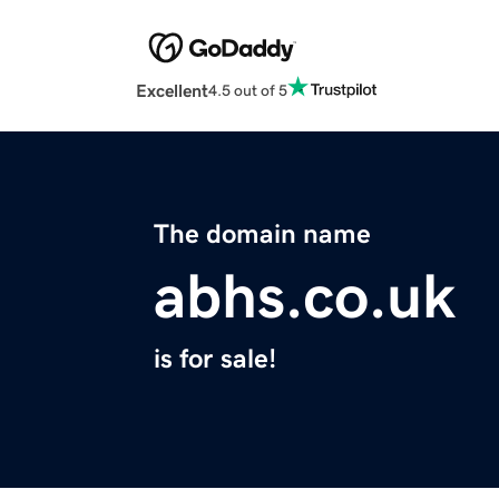
Excellent
4.5 out of 5
The domain name
abhs.co.uk
is for sale!