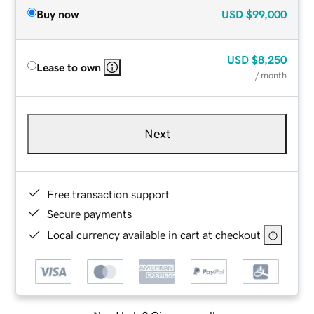
Buy now
USD
$99,000
USD
$8,250
Lease to own
/ month
Next
Free transaction support
Secure payments
Local currency available in cart at checkout