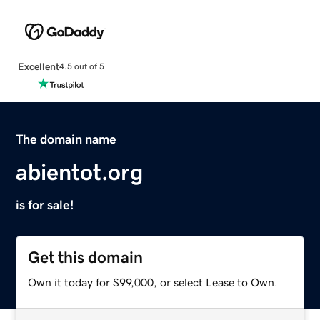
Excellent
4.5 out of 5
The domain name
abientot.org
is for sale!
Get this domain
Own it today for $99,000, or select Lease to Own.