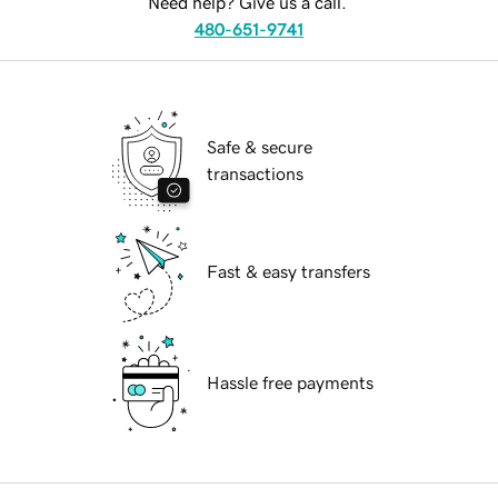
Need help? Give us a call.
480-651-9741
Safe & secure
transactions
Fast & easy transfers
Hassle free payments