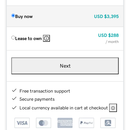
Buy now
USD
$3,395
USD
$288
Lease to own
/ month
Next
Free transaction support
Secure payments
Local currency available in cart at checkout