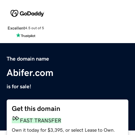
Excellent
4.5 out of 5
The domain name
Abifer.com
is for sale!
Get this domain
FAST TRANSFER
Own it today for $3,395, or select Lease to Own.