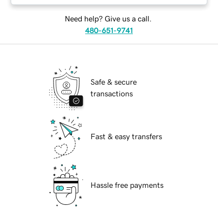
Need help? Give us a call.
480-651-9741
Safe & secure
transactions
Fast & easy transfers
Hassle free payments