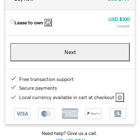
USD
$100
Lease to own
/ month
Next
Free transaction support
Secure payments
Local currency available in cart at checkout
Need help? Give us a call.