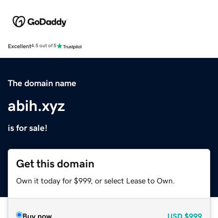
Excellent
4.5 out of 5
The domain name
abih.xyz
is for sale!
Get this domain
Own it today for $999, or select Lease to Own.
Buy now
USD
$999