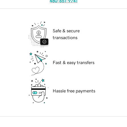
480-651-9741
Safe & secure
transactions
Fast & easy transfers
Hassle free payments