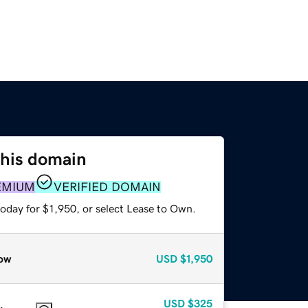
this domain
EMIUM
VERIFIED DOMAIN
oday for $1,950, or select Lease to Own.
ow
USD
$1,950
USD
$325