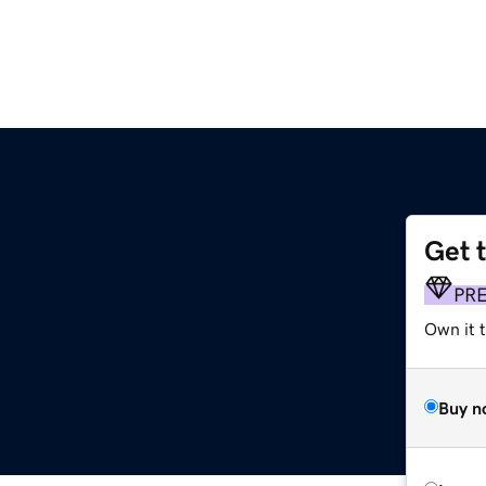
Get 
PR
Own it t
Buy n