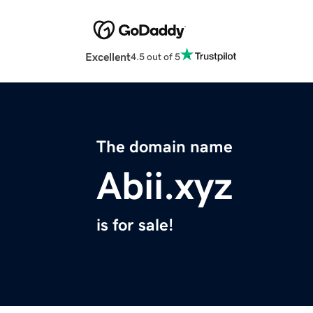
Excellent
4.5 out of 5
The domain name
Abii.xyz
is for sale!