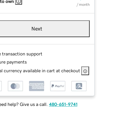
 to own
/ month
Next
e transaction support
ure payments
l currency available in cart at checkout
ed help? Give us a call.
480-651-9741