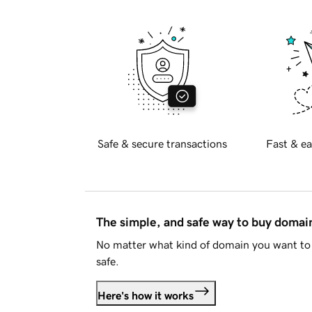
Safe & secure transactions
Fast & ea
The simple, and safe way to buy doma
No matter what kind of domain you want to 
safe.
Here's how it works