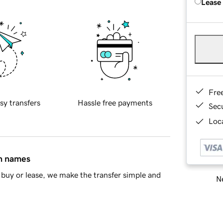
Lease
Fre
sy transfers
Hassle free payments
Sec
Loca
in names
buy or lease, we make the transfer simple and
Ne