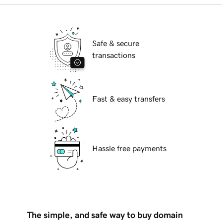
Safe & secure
transactions
Fast & easy transfers
Hassle free payments
The simple, and safe way to buy domain