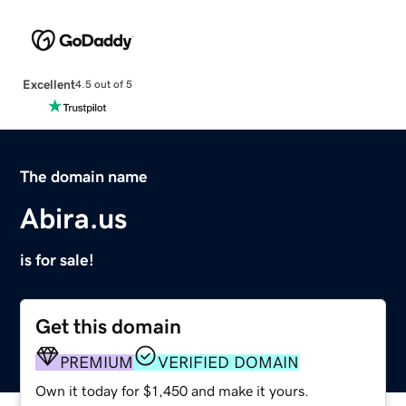
Excellent
4.5 out of 5
The domain name
Abira.us
is for sale!
Get this domain
PREMIUM
VERIFIED DOMAIN
Own it today for $1,450 and make it yours.