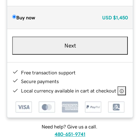
Buy now
USD
$1,450
Next
Free transaction support
Secure payments
Local currency available in cart at checkout
Need help? Give us a call.
480-651-9741