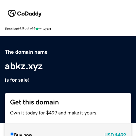
Excellent
4.5 out of 5
The domain name
abkz.xyz
is for sale!
Get this domain
Own it today for $499 and make it yours.
Buy now
USD
$499