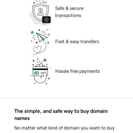
Safe & secure
transactions
Fast & easy transfers
Hassle free payments
The simple, and safe way to buy domain
names
No matter what kind of domain you want to buy