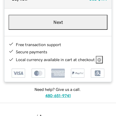
Next
Free transaction support
Secure payments
Local currency available in cart at checkout
Need help? Give us a call.
480-651-9741