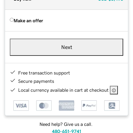
Make an offer
Next
Free transaction support
Secure payments
Local currency available in cart at checkout
Need help? Give us a call.
480-651-9741