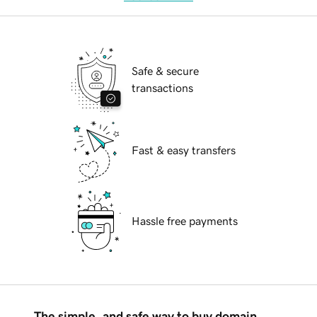
Safe & secure
transactions
Fast & easy transfers
Hassle free payments
The simple, and safe way to buy domain