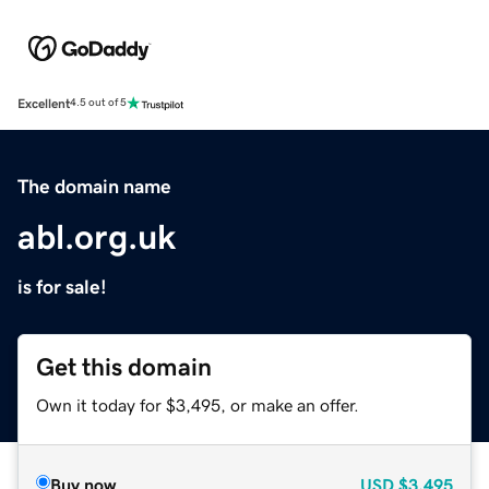
Excellent
4.5 out of 5
The domain name
abl.org.uk
is for sale!
Get this domain
Own it today for $3,495, or make an offer.
Buy now
USD
$3,495