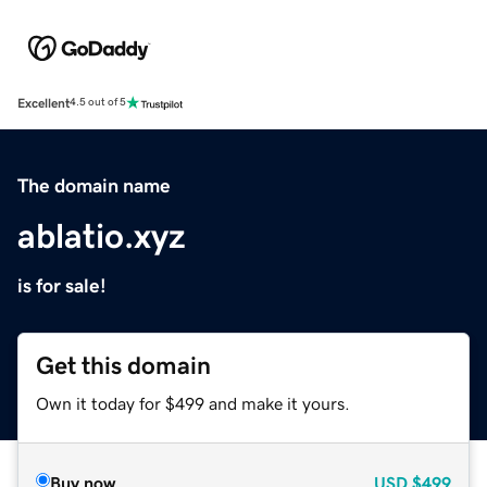
Excellent
4.5 out of 5
The domain name
ablatio.xyz
is for sale!
Get this domain
Own it today for $499 and make it yours.
Buy now
USD
$499