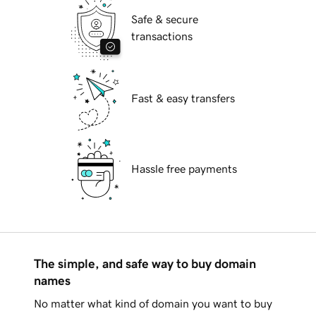
Safe & secure
transactions
Fast & easy transfers
Hassle free payments
The simple, and safe way to buy domain
names
No matter what kind of domain you want to buy