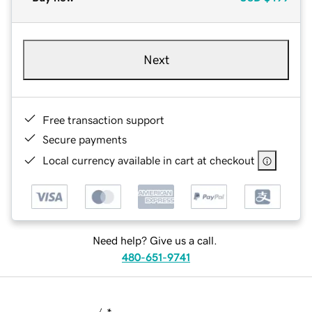
Next
Free transaction support
Secure payments
Local currency available in cart at checkout
Need help? Give us a call.
480-651-9741