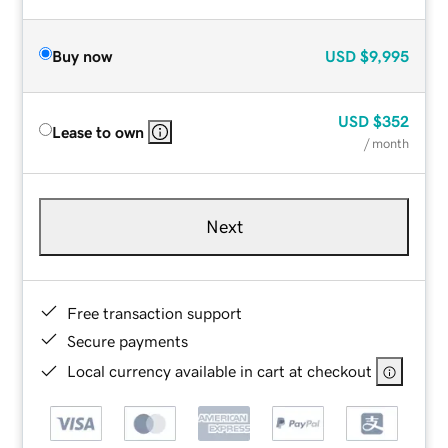
Buy now
USD
$9,995
USD
$352
Lease to own
/ month
Next
Free transaction support
Secure payments
Local currency available in cart at checkout