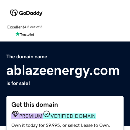
Excellent
4.5 out of 5
The domain name
ablazeenergy.com
is for sale!
Get this domain
PREMIUM
VERIFIED DOMAIN
Own it today for $9,995, or select Lease to Own.