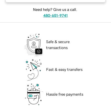
Need help? Give us a call.
480-651-9741
Safe & secure
transactions
Fast & easy transfers
Hassle free payments