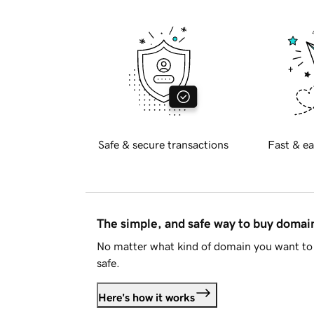
Safe & secure transactions
Fast & ea
The simple, and safe way to buy doma
No matter what kind of domain you want to 
safe.
Here's how it works