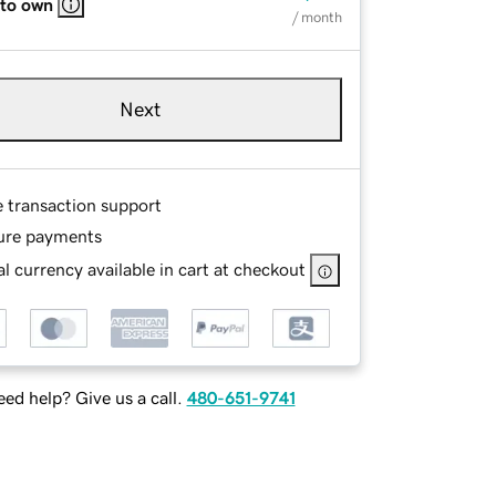
 to own
/ month
Next
e transaction support
ure payments
l currency available in cart at checkout
ed help? Give us a call.
480-651-9741