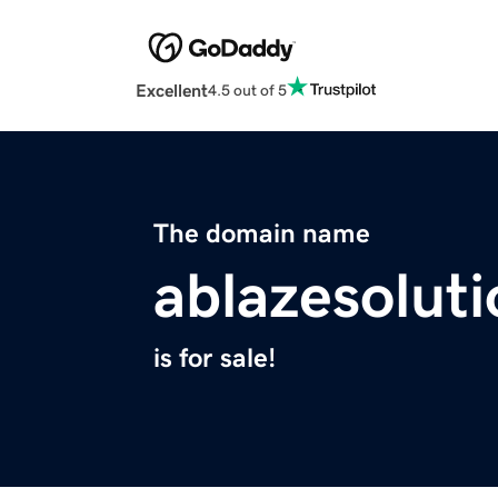
Excellent
4.5 out of 5
The domain name
ablazesolut
is for sale!