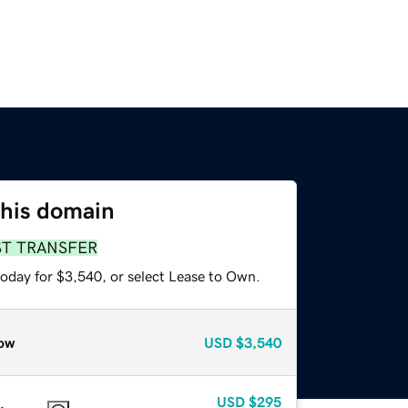
this domain
ST TRANSFER
today for $3,540, or select Lease to Own.
ow
USD
$3,540
USD
$295