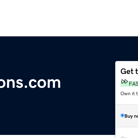
Get 
ions.com
FA
Own it 
Buy n