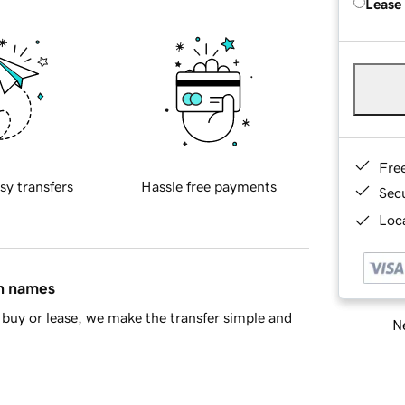
Lease
Fre
sy transfers
Hassle free payments
Sec
Loca
in names
buy or lease, we make the transfer simple and
Ne