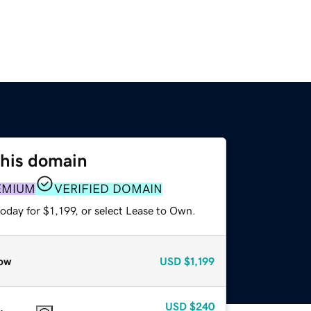
this domain
EMIUM
VERIFIED DOMAIN
oday for $1,199, or select Lease to Own.
ow
USD
$1,199
USD
$240