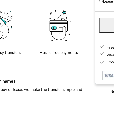
Lease
Fre
sy transfers
Hassle free payments
Sec
Loca
in names
buy or lease, we make the transfer simple and
Ne