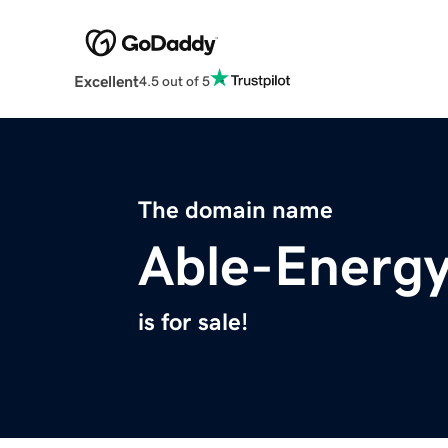
Excellent
4.5 out of 5
The domain name
Able-Energ
is for sale!