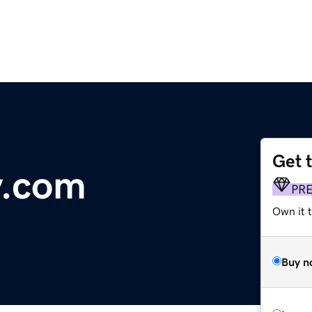
Get 
y.com
PR
Own it t
Buy n