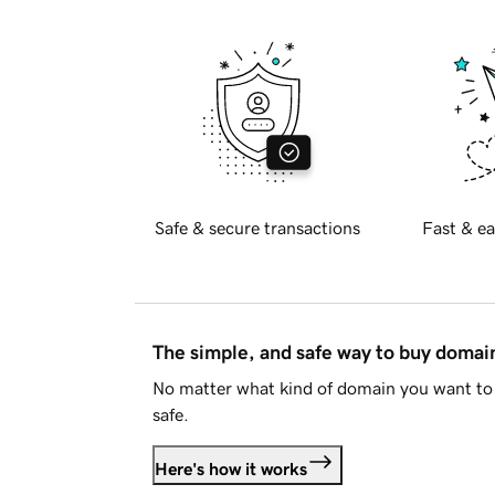
Safe & secure transactions
Fast & ea
The simple, and safe way to buy doma
No matter what kind of domain you want to 
safe.
Here's how it works