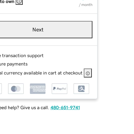
 to own
/ month
Next
e transaction support
ure payments
l currency available in cart at checkout
ed help? Give us a call.
480-651-9741