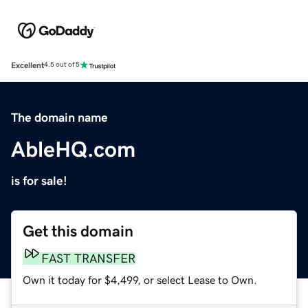
Excellent
4.5 out of 5
The domain name
AbleHQ.com
is for sale!
Get this domain
FAST TRANSFER
Own it today for $4,499, or select Lease to Own.