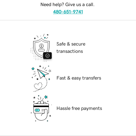
Need help? Give us a call.
480-651-9741
Safe & secure
transactions
Fast & easy transfers
Hassle free payments