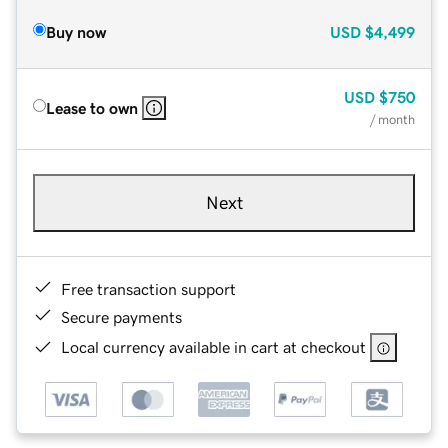
Buy now
USD
$4,499
USD
$750
Lease to own
/ month
Next
Free transaction support
Secure payments
Local currency available in cart at checkout