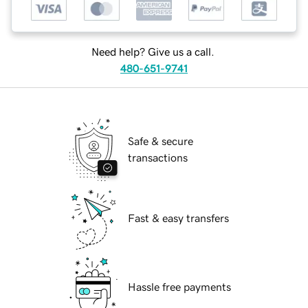
Need help? Give us a call.
480-651-9741
Safe & secure
transactions
Fast & easy transfers
Hassle free payments