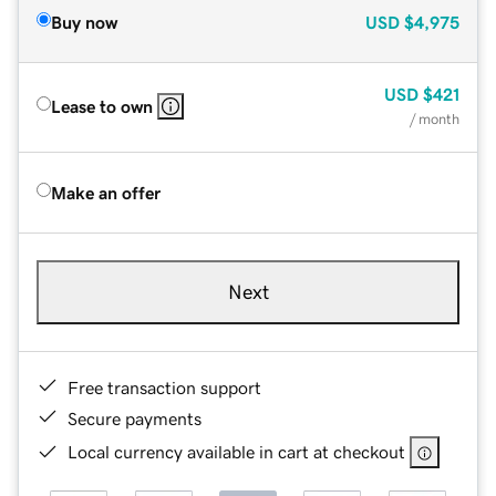
Buy now
USD
$4,975
USD
$421
Lease to own
/ month
Make an offer
Next
Free transaction support
Secure payments
Local currency available in cart at checkout