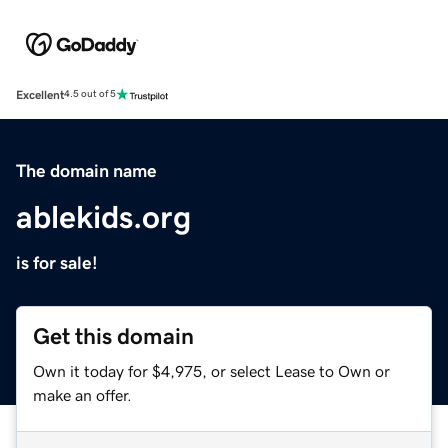
Excellent
4.5 out of 5
The domain name
ablekids.org
is for sale!
Get this domain
Own it today for $4,975, or select Lease to Own or
make an offer.