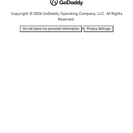
Copyright © 2026 GoDaddy Operating Company, LLC. All Rights
Reserved.
•
Do not share my personal information
Privacy Settings