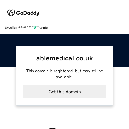
Excellent
4.5 out of 5
ablemedical.co.uk
This domain is registered, but may still be
available.
Get this domain