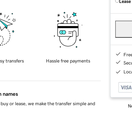
Lease
Fre
sy transfers
Hassle free payments
Sec
Loca
in names
buy or lease, we make the transfer simple and
Ne