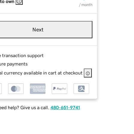
 to own
/ month
Next
e transaction support
ure payments
l currency available in cart at checkout
ed help? Give us a call.
480-651-9741