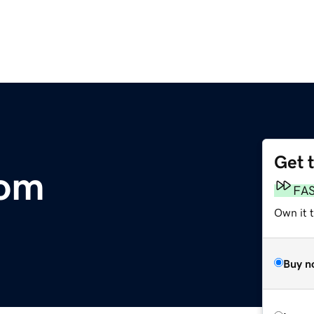
Get 
com
FA
Own it t
Buy n