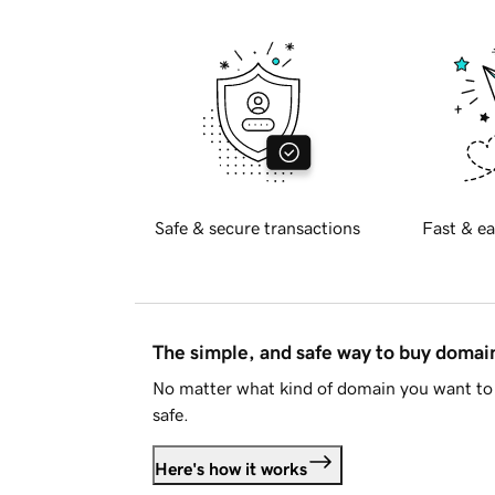
Safe & secure transactions
Fast & ea
The simple, and safe way to buy doma
No matter what kind of domain you want to 
safe.
Here's how it works