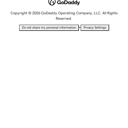
Copyright © 2026 GoDaddy Operating Company, LLC. All Rights
Reserved.
•
Do not share my personal information
Privacy Settings