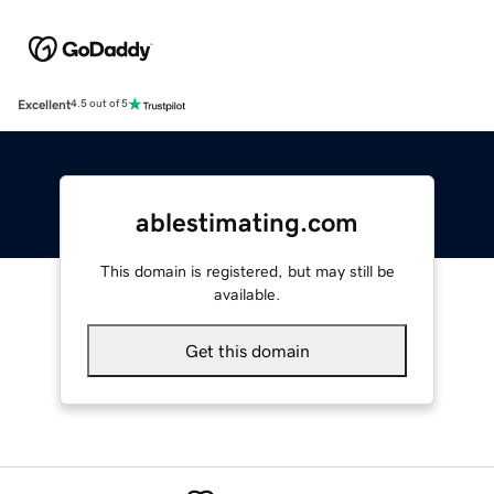
Excellent
4.5 out of 5
ablestimating.com
This domain is registered, but may still be
available.
Get this domain