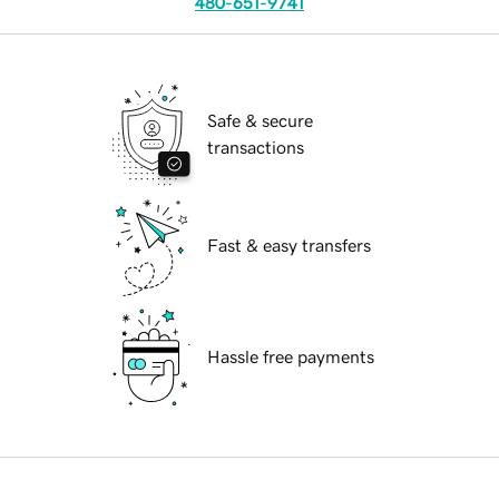
480-651-9741
Safe & secure
transactions
Fast & easy transfers
Hassle free payments