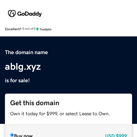
Excellent
4.5 out of 5
The domain name
ablg.xyz
is for sale!
Get this domain
Own it today for $999, or select Lease to Own.
Buy now
USD
$999