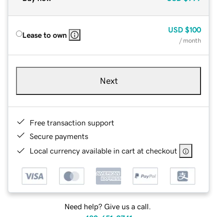
USD
$100
Lease to own
/ month
Next
Free transaction support
Secure payments
Local currency available in cart at checkout
Need help? Give us a call.