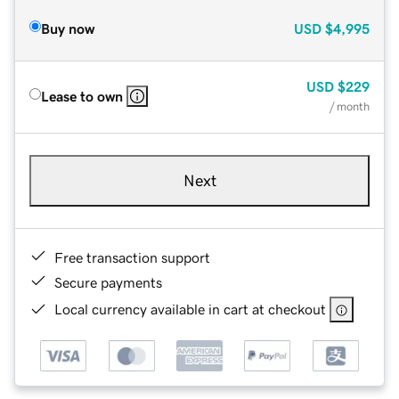
Buy now
USD
$4,995
USD
$229
Lease to own
/ month
Next
Free transaction support
Secure payments
Local currency available in cart at checkout