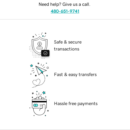
Need help? Give us a call.
480-651-9741
Safe & secure
transactions
Fast & easy transfers
Hassle free payments