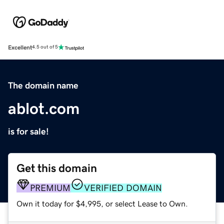
Excellent
4.5 out of 5
The domain name
ablot.com
is for sale!
Get this domain
PREMIUM
VERIFIED DOMAIN
Own it today for $4,995, or select Lease to Own.