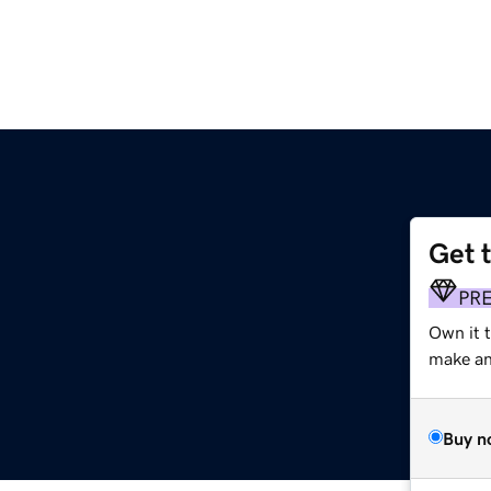
Get 
PR
Own it 
make an 
Buy n