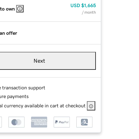
USD
$1,665
 to own
/ month
an offer
Next
e transaction support
ure payments
l currency available in cart at checkout