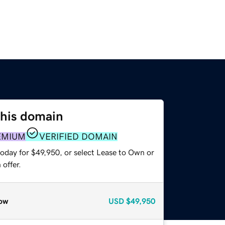
this domain
EMIUM
VERIFIED DOMAIN
today for $49,950, or select Lease to Own or
offer.
ow
USD
$49,950