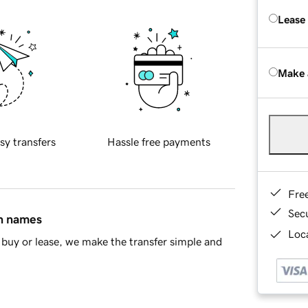
Lease
Make 
sy transfers
Hassle free payments
Fre
Sec
in names
Loca
buy or lease, we make the transfer simple and