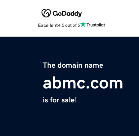
Excellent
4.5 out of 5
The domain name
abmc.com
is for sale!