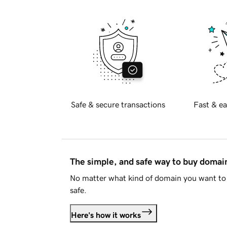
Safe & secure transactions
Fast & ea
The simple, and safe way to buy doma
No matter what kind of domain you want to 
safe.
Here's how it works