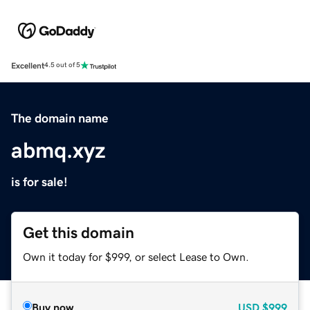
Excellent
4.5 out of 5
The domain name
abmq.xyz
is for sale!
Get this domain
Own it today for $999, or select Lease to Own.
Buy now
USD
$999