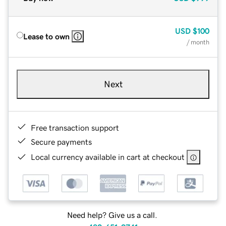
USD
$100
Lease to own
/ month
Next
Free transaction support
Secure payments
Local currency available in cart at checkout
Need help? Give us a call.