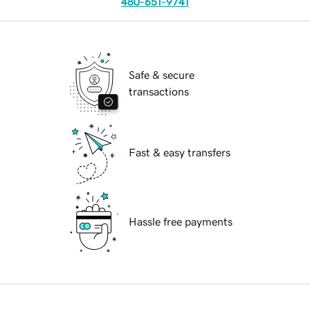
480-651-9741
Safe & secure
transactions
Fast & easy transfers
Hassle free payments