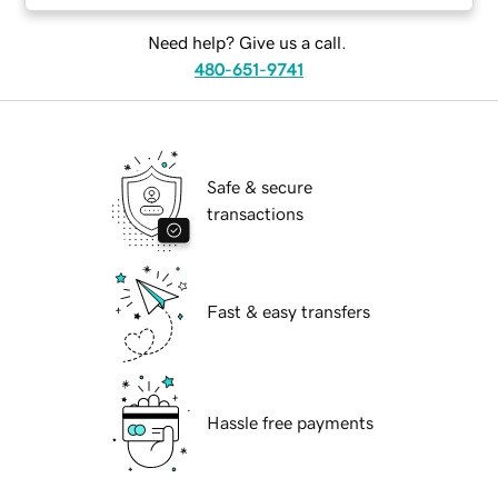
Need help? Give us a call.
480-651-9741
Safe & secure
transactions
Fast & easy transfers
Hassle free payments