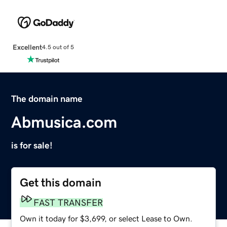
Excellent
4.5 out of 5
The domain name
Abmusica.com
is for sale!
Get this domain
FAST TRANSFER
Own it today for $3,699, or select Lease to Own.