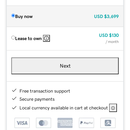
Buy now
USD
$3,699
USD
$130
Lease to own
/ month
Next
Free transaction support
Secure payments
Local currency available in cart at checkout